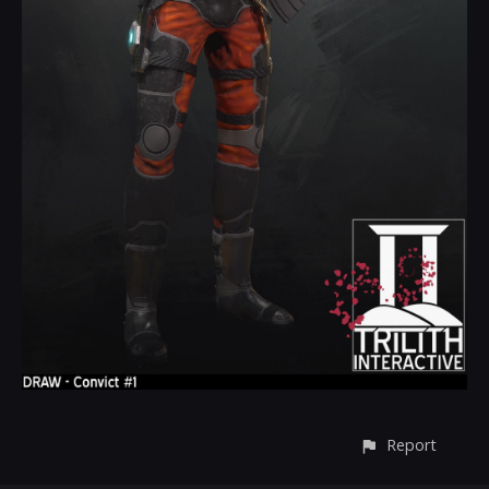
Report