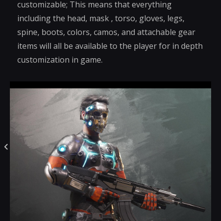
customizable; This means that everything
including the head, mask , torso, gloves, legs,
spine, boots, colors, camos, and attachable gear
items will all be available to the player for in depth
customization in game.