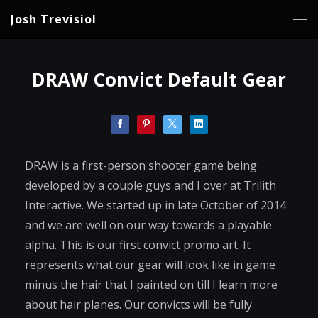
Josh Trevisiol
DRAW Convict Default Gear
DRAW is a first-person shooter game being
developed by a couple guys and I over at Trilith
Interactive. We started up in late October of 2014
and we are well on our way towards a playable
alpha. This is our first convict promo art. It
represents what our gear will look like in game
minus the hair that I painted on till I learn more
about hair planes. Our convicts will be fully