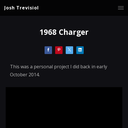
Josh Trevisiol
1968 Charger
This was a personal project I did back in early
October 2014.