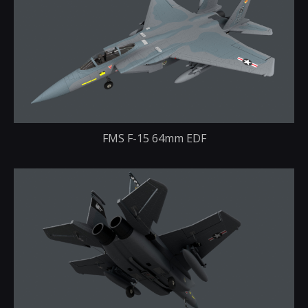
FMS F-15 64mm EDF