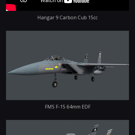
Hangar 9 Carbon Cub 15cc
FMS F-15 64mm EDF