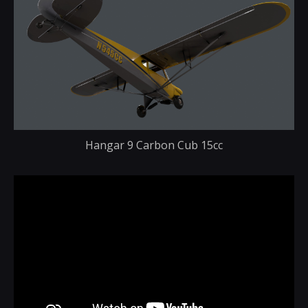
Hangar 9 Carbon Cub 15cc