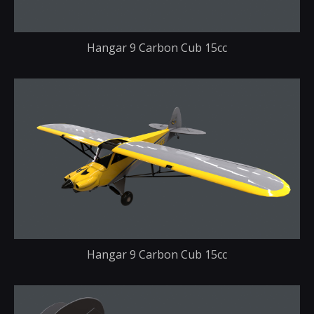
Hangar 9 Carbon Cub 15cc
Hangar 9 Carbon Cub 15cc