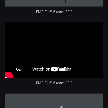
FMS F-15 64mm EDF
FMS F-15 64mm EDF