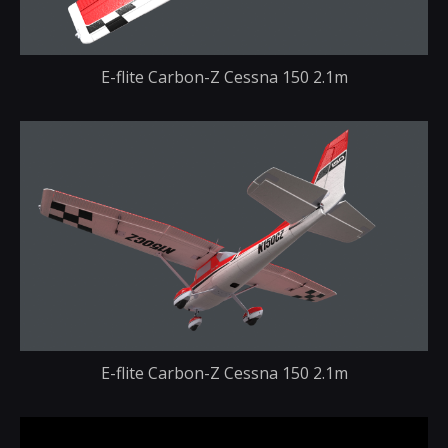
E-flite Carbon-Z Cessna 150 2.1m
E-flite Carbon-Z Cessna 150 2.1m