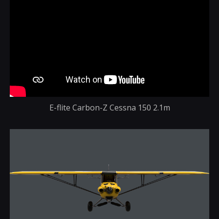
E-flite Carbon-Z Cessna 150 2.1m