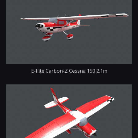
E-flite Carbon-Z Cessna 150 2.1m