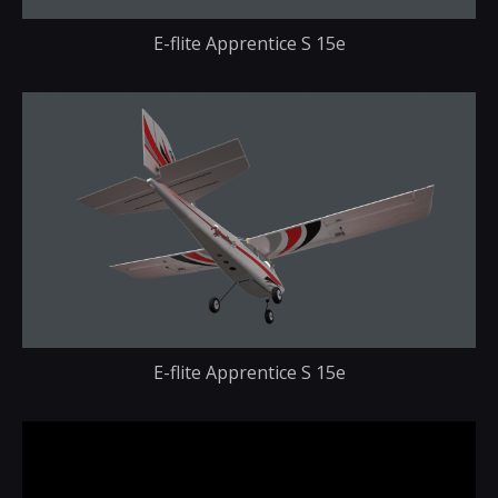
E-flite Apprentice S 15e
E-flite Apprentice S 15e