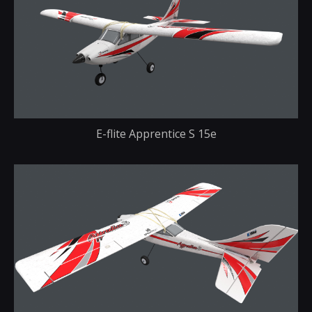
E-flite Apprentice S 15e