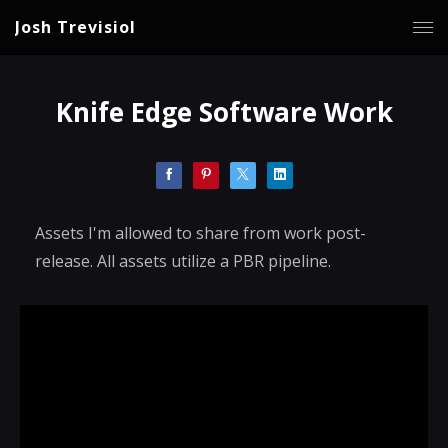
Josh Trevisiol
Knife Edge Software Work
Assets I'm allowed to share from work post-
release. All assets utilize a PBR pipeline.